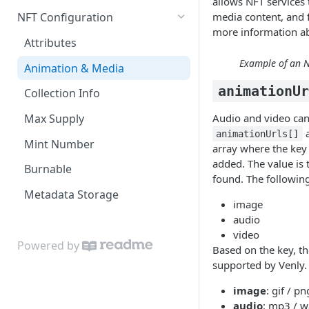
allows NFT services 
Retrieve contract
How to store your NFT
media content, and f
NFT Configuration
metadata on IPFS
more information ab
Create NFT template (token-
Attributes
type)
How to batch mint NFTs to
Example of an NF
multiple destinations?
Animation & Media
Retrieve NFT template (token-
animationU
type)
How to add Audio to your NFTs
Collection Info
Retrieve NFT metadata
How to add Video to your NFTs
Audio and video can
Max Supply
a
animationUrls[]
Update NFT metadata
Mint Number
array where the key 
added. The value is
Mint an NFT
Burnable
found. The following
Speed up your minting
Metadata Storage
image
Retrieve fungible and non-
audio
fungible Tokens
video
Powered by
Based on the key, t
Retrieve supported Chains
supported by Venly.
Retrieve company minter
image
: gif / p
wallets
audio
: mp3 / w