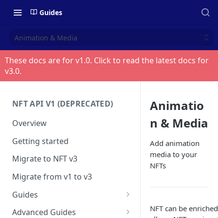
Guides
Animation & Media
These docs are for v
1.0
. Click to read the latest docs for
v
3.0
.
Animatio
NFT API V1 (DEPRECATED)
n & Media
Overview
Getting started
Add animation
media to your
Migrate to NFT v3
NFTs
Migrate from v1 to v3
Guides
Create contract
NFT can be enriched
Advanced Guides