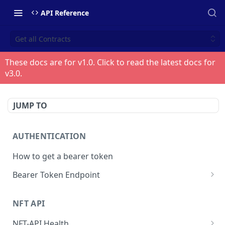
API Reference
Get all Contracts
These docs are for v
1.0
. Click to read the latest docs for
v
3.0
.
JUMP TO
AUTHENTICATION
How to get a bearer token
Bearer Token Endpoint
Fetch Bearer Token
POST
NFT API
NFT-API Health