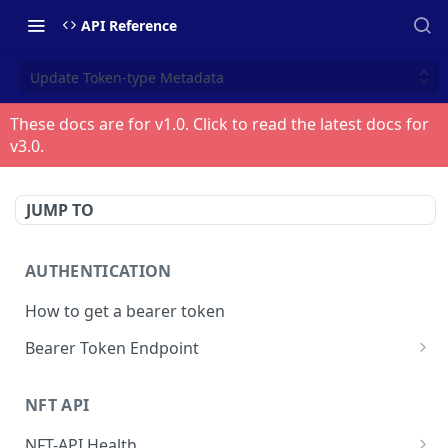
API Reference
Update Token-type Metadata
These docs are for v
1.0
. Click to read the latest docs for
v
3.0
.
JUMP TO
AUTHENTICATION
How to get a bearer token
Bearer Token Endpoint
Fetch Bearer Token
POST
NFT API
NFT-API Health