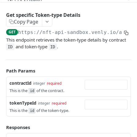
Check Health
GET
Metadata Management
Get specific Token-type Details
Get Token-type Metadata
GET
Company Wallets
Copy Page
Update Token-type Metadata
Create Company Wallet
POST
PUT
GET
https://nft-api-sandbox.venly.io
/api/m
Token Mints
This endpoint retrieves the token-type details by contract
Get Contract Metadata
Get Company Wallets by Chain
GET
GET
Mint NFTs or Fungible Tokens
POST
and token-type
.
ID
ID
Update Contract Metadata
Delete Company Wallet
PATCH
DEL
Get Contract Details
GET
Get Token Metadata
GET
Delete Contract
DEL
Path Params
Get all Contracts
GET
contractId
integer
required
Create Contract
POST
This is the
of the contract.
id
Get All Token-types
GET
tokenTypeId
integer
required
This is the
of the token-type.
Create Token-type
id
POST
Get specific Token-type Details
GET
Responses
Get fungible and non-fungible Tokens
GET