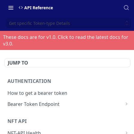
API Reference
Get specific Token-type Details
These docs are for v
1.0
. Click to read the latest docs for
v
3.0
.
JUMP TO
AUTHENTICATION
How to get a bearer token
Bearer Token Endpoint
Fetch Bearer Token
POST
NFT API
NFT-API Health