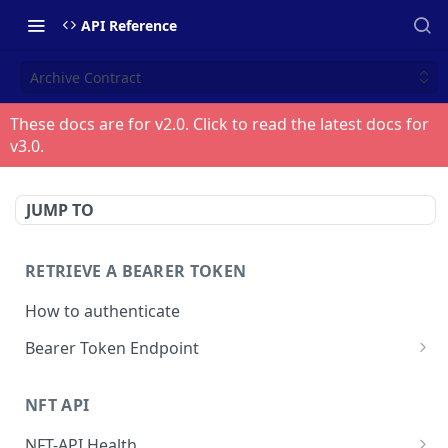
API Reference
Archive Contract
These docs are for v
2.0
. Click to read the latest docs for
v
3.0
.
JUMP TO
RETRIEVE A BEARER TOKEN
How to authenticate
Bearer Token Endpoint
Fetch Bearer Token
POST
NFT API
NFT-API Health