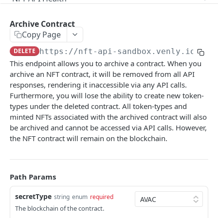
Check Health
GET
Supported Chains
Archive Contract
Get all supported Chains
GET
Contract
Copy Page
DELETE
https://nft-api-sandbox.venly.io
/api
Get all contracts
GET
This endpoint allows you to archive a contract. When you
Create Contract
POST
archive an NFT contract, it will be removed from all API
responses, rendering it inaccessible via any API calls.
Check Contract Status
GET
Furthermore, you will lose the ability to create new token-
Get Contract by Chain and Contract Address
types under the deleted contract. All token-types and
GET
minted NFTs associated with the archived contract will also
Archive Contract
DEL
be archived and cannot be accessed via API calls. However,
the NFT contract will remain on the blockchain.
Contract Metadata
Get Contract Metadata
GET
Token-Types
Update Contract Metadata
Get All Token-types
PATCH
GET
Path Params
Token-Type Metadata
Create Token-type
Get Token-type Metadata
POST
GET
Mint Tokens
secretType
string
enum
required
The blockchain of the contract.
Check Token-type Status
Update Token-type Metadata
Get All Tokens
PUT
GET
GET
Token Metadata