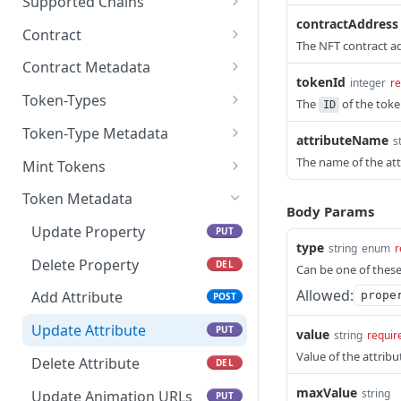
Supported Chains
contractAddress
Get all supported Chains
GET
Contract
The NFT contract a
Get all contracts
GET
Contract Metadata
tokenId
integer
re
Create Contract
Get Contract Metadata
POST
GET
Token-Types
The
of the tok
ID
Check Contract Status
Update Contract
Get All Token-types
PATCH
GET
GET
Token-Type Metadata
attributeName
s
Metadata
Get Contract by Chain
Create Token-type
Get Token-type Metadata
POST
GET
GET
The name of the att
Mint Tokens
and Contract Address
Check Token-type Status
Update Token-type
Get All Tokens
PUT
GET
GET
Token Metadata
Archive Contract
Metadata
Body Params
DEL
Get Specific Token-type
Get Token Metadata
GET
GET
Update Property
PUT
Details
type
string
enum
r
Get All Token Mints
GET
Delete Property
DEL
Can be one of thes
Archive Token-type
DEL
Mint Tokens
POST
Allowed:
Add Attribute
prope
POST
Check Token Mint Status
GET
Update Attribute
PUT
value
string
requir
Get Specific Token Details
Value of the attribu
GET
Delete Attribute
DEL
Archive a Token
DEL
maxValue
string
Update Animation URLs
PUT