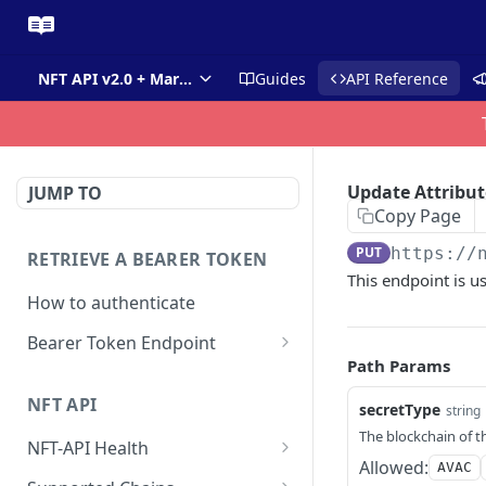
NFT API v2.0 + Market API
Guides
API Reference
Update Attribut
JUMP TO
Copy Page
PUT
https://
RETRIEVE A BEARER TOKEN
This endpoint is us
How to authenticate
Bearer Token Endpoint
Path Params
Fetch Bearer Token
POST
NFT API
secretType
string
The blockchain of t
NFT-API Health
Allowed:
AVAC
Check Health
GET