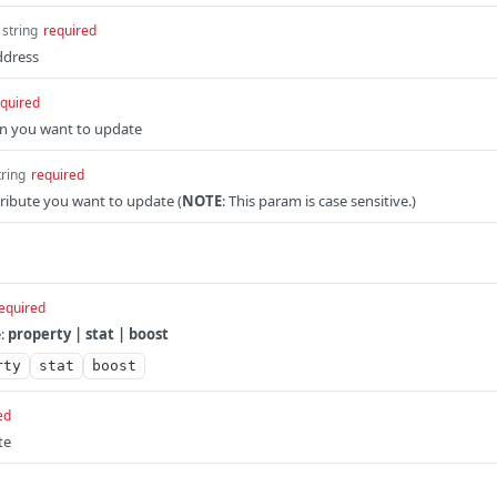
string
required
ddress
quired
en you want to update
tring
required
ribute you want to update (
NOTE
: This param is case sensitive.)
equired
e:
property | stat | boost
rty
stat
boost
ed
te