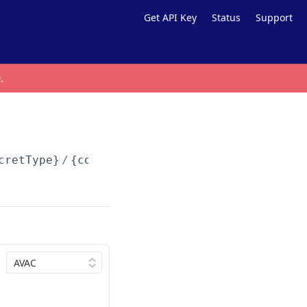
Get API Key
Status
Support
0
.
cretType}
/
{contractAddress}
/tokens/
{tokenId