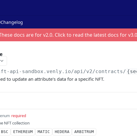
Changelog
These docs are for v
2.0
. Click to read the latest docs for v
3.
e
nft-api-sandbox.venly.io
/api/v2/contracts/
{se
ed to update an attribute's data for a specific NFT.
enum
required
he NFT collection
BSC
ETHEREUM
MATIC
HEDERA
ARBITRUM