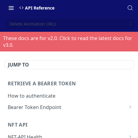
API Reference
Delete Animation URLs
These docs are for v
2.0
. Click to read the latest docs for
v
3.0
.
JUMP TO
RETRIEVE A BEARER TOKEN
How to authenticate
Bearer Token Endpoint
Fetch Bearer Token
POST
NFT API
NFT-API Health