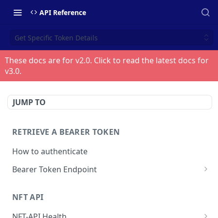
API Reference
Get Specific Token Details
These docs are for v
2.0
. Click to read the latest docs for
v
3.0
.
JUMP TO
RETRIEVE A BEARER TOKEN
How to authenticate
Bearer Token Endpoint
Fetch Bearer Token
POST
NFT API
NFT-API Health