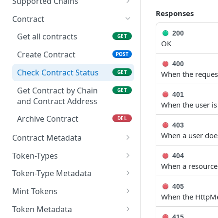
Supported Chains
Responses
Get all supported Chains
GET
Contract
200
Get all contracts
GET
OK
Create Contract
POST
400
Check Contract Status
GET
When the request
Get Contract by Chain
GET
401
and Contract Address
When the user is
Archive Contract
DEL
403
When a user does
Contract Metadata
Get Contract Metadata
GET
Token-Types
404
When a resource 
Update Contract
Get All Token-types
PATCH
GET
Token-Type Metadata
Metadata
Create Token-type
Get Token-type Metadata
405
POST
GET
Mint Tokens
When the HttpMe
Check Token-type Status
Update Token-type
Get All Tokens
PUT
GET
GET
Token Metadata
Metadata
415