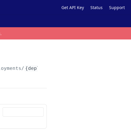
Get API Key
Status
Support
0
.
loyments/
{deploymentId}