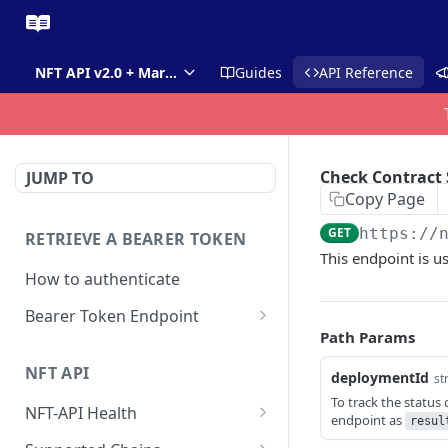
NFT API v2.0 + Market API
Guides
API Reference
Check Contract 
JUMP TO
Copy Page
GET
https://
RETRIEVE A BEARER TOKEN
This endpoint is us
How to authenticate
Bearer Token Endpoint
Path Params
Fetch Bearer Token
POST
NFT API
deploymentId
st
To track the status 
NFT-API Health
endpoint as
resul
Check Health
GET