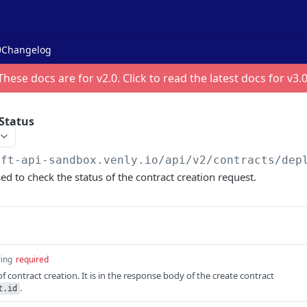
Changelog
These docs are for v
2.0
. Click to read the latest docs for v
3.
Status
nft-api-sandbox.venly.io
/api/v2/contracts/dep
ed to check the status of the contract creation request.
ring
required
of contract creation. It is in the response body of the create contract
.
t.id