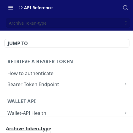
API Reference
Archive Token-type
JUMP TO
RETRIEVE A BEARER TOKEN
How to authenticate
Bearer Token Endpoint
Fetch Bearer Token
POST
WALLET API
Wallet-API Health
Check Health
GET
User
Archive Token-type
Get all Users
GET