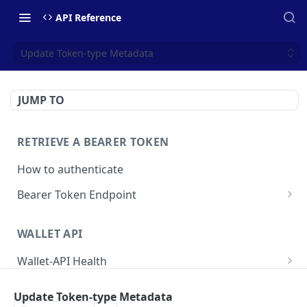
API Reference
Update Token-type Metadata
JUMP TO
RETRIEVE A BEARER TOKEN
How to authenticate
Bearer Token Endpoint
Fetch Bearer Token
POST
WALLET API
Wallet-API Health
Check Health
GET
User
Update Token-type Metadata
Get all Users
GET