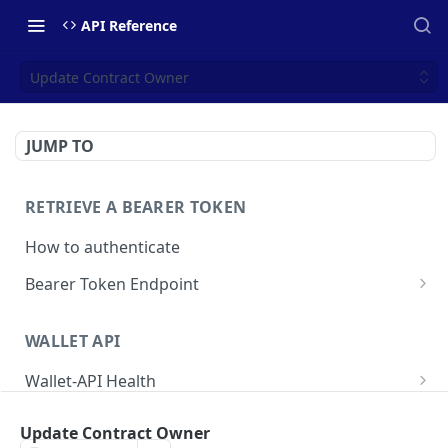
API Reference
Update Contract Owner
JUMP TO
RETRIEVE A BEARER TOKEN
How to authenticate
Bearer Token Endpoint
Fetch Bearer Token
POST
WALLET API
Wallet-API Health
Check Health
GET
User
Update Contract Owner
Get all Users
GET