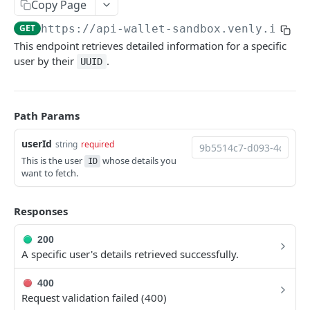
Get all Users
Copy Page
GET
GET
https://api-wallet-sandbox.venly.io
/ap
Create User
POST
This endpoint retrieves detailed information for a specific
Get User by ID
GET
user by their
.
UUID
Update User’s Reference
PUT
Delete User
DEL
Path Params
Create User’s Signing Method
POST
userId
string
required
Update User’s Signing Method
PUT
This is the user
whose details you
ID
want to fetch.
Delete User’s Signing Method
DEL
Wallet
Responses
Get Wallet
GET
Balance
200
Update Wallet
Get native Balance by walletId
A specific user's details retrieved successfully.
PATCH
GET
Transactions
Get all Wallets
Get all ERC20 Token Balance by walletId
Get all Transactions
GET
GET
GET
400
Signatures
Request validation failed (400)
Create Wallet
Get specific ERC20 Token Balance by walletId
Execute Transaction
Get Signature Request by userId
POST
POST
GET
GET