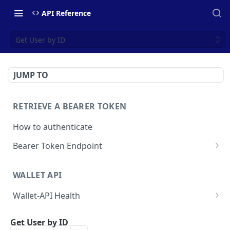
API Reference
Get User by ID
JUMP TO
RETRIEVE A BEARER TOKEN
How to authenticate
Bearer Token Endpoint
Fetch Bearer Token
POST
WALLET API
Wallet-API Health
Check Health
GET
User
Get User by ID