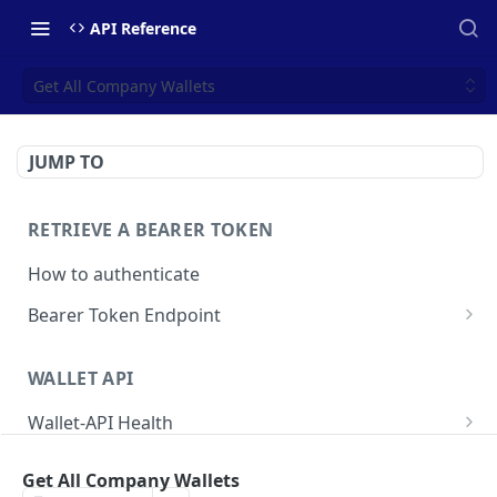
API Reference
Get All Company Wallets
JUMP TO
RETRIEVE A BEARER TOKEN
How to authenticate
Bearer Token Endpoint
Fetch Bearer Token
POST
WALLET API
Wallet-API Health
Check Health
GET
User
Get All Company Wallets
Get all Users
GET