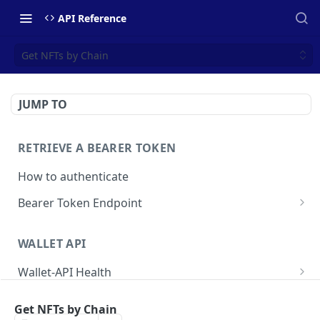
API Reference
Get NFTs by Chain
JUMP TO
RETRIEVE A BEARER TOKEN
How to authenticate
Bearer Token Endpoint
Fetch Bearer Token
POST
WALLET API
Wallet-API Health
Check Health
GET
User
Get NFTs by Chain
Get all Users
GET