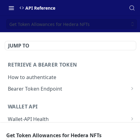
API Reference
Get Token Allowances for Hedera NFTs
JUMP TO
RETRIEVE A BEARER TOKEN
How to authenticate
Bearer Token Endpoint
Fetch Bearer Token
POST
WALLET API
Wallet-API Health
Check Health
GET
User
Get Token Allowances for Hedera NFTs
Get all Users
GET