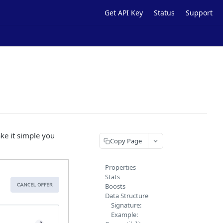
Get API Key
Status
Support
ake it simple you
Copy Page
Properties
Stats
Boosts
Data Structure
Signature:
Example: