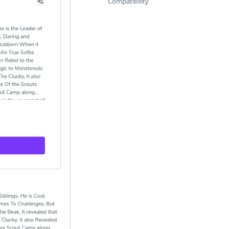
Compatibility