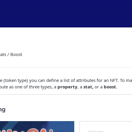
tats / Boost
 (token type) you can define a list of attributes for an NFT. To m
bute as one of three types, a
property
, a
stat,
or a
boost
.