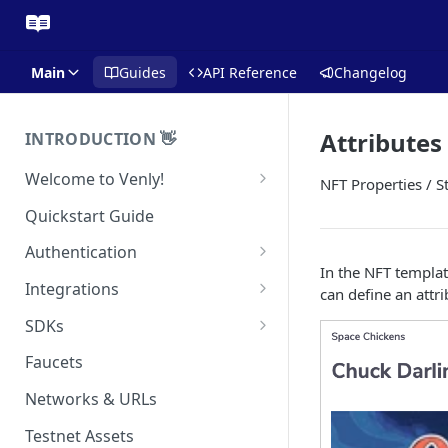
Main
Guides
API Reference
Changelog
Attributes
INTRODUCTION 👋
Welcome to Venly!
NFT Properties / S
Developer Portal
Quickstart Guide
Pricing
Authentication
In the NFT template
Self-Custody Infrastructure
API Authentication
Integrations
can define an attri
Pincode Management
Widget Authentication
Zapier: No-Code Blockchain
SDKs
Automation
Private Key Management
API Security Best Practices
C#
Faucets
Zapier: Mint NFTs
Async Operations
Javascript / Typescript
Networks & URLs
Airtable x Venly
Zapier: Mint ERC20 Tokens
Testnet Assets
Eventbrite x Venly