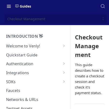
Guides
Checkout Management
Checkout
INTRODUCTION 👋
Manage
Welcome to Venly!
Developer Portal
ment
Quickstart Guide
Pricing
Authentication
This guide
describes how to
Self-Custody Infrastructure
API Authentication
Integrations
create a checkout
Pincode Management
Widget Authentication
Zapier: No-Code Blockchain
SDKs
session and
Automation
Private Key Management
check it's
API Security Best Practices
C#
Faucets
payment status.
Zapier: Mint NFTs
Async Operations
Javascript / Typescript
Networks & URLs
Airtable x Venly
Zapier: Mint ERC20 Tokens
Testnet Assets