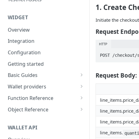
Eventbrite x Venly
Sitemanager
1. Create Ch
Google Forms x Venly
How to set up NFT project
MoonPay
WIDGET
Initiate the checkou
Mailchimp x Venly
How to update an NFT
Transak
Overview
collection
Request Endpo
Monday.com x Venly
Ramp Network
Integration
How to update token
HTTP
Google Sheets x Venly
template
Configuration
POST /checkout/
How to token gate content
Getting started
How to add a new NFT
Request Body:
Basic Guides
collection
Initializing the widget
Wallet providers
How to add a new token
Selecting Environments and
Ethers.js
template
Function Reference
line_items.price_d
Networks
Wagmi
addOnTokenRefreshCallback
Object Reference
line_items.price_d
Authenticating with Venly
Web3-React
authenticate
Account
line_items.price_d
User authentication
WALLET API
Web3Modal (WalletConnect)
checkAuthenticated
AuthenticationOptions
line_items.
quant
Retrieve user profile