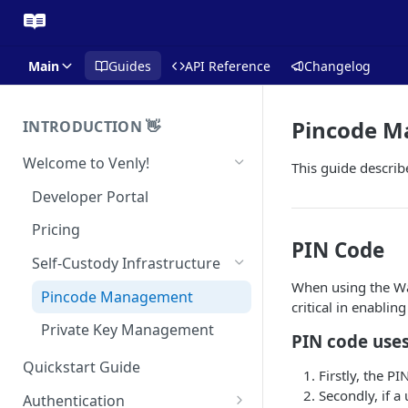
Main
Guides
API Reference
Changelog
Pincode 
INTRODUCTION 👋
Welcome to Venly!
This guide describ
Developer Portal
Pricing
PIN Code
Self-Custody Infrastructure
When using the Wal
Pincode Management
critical in enablin
Private Key Management
PIN code uses
Quickstart Guide
Firstly, the P
Secondly, if a
Authentication