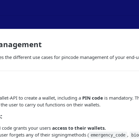
Management
es the different use cases for pincode management of your end-u
let-API to create a wallet, including a
PIN code
is mandatory. Th
g the user to carry out functions on their wallets.
:
IN code grants your users
access to their wallets.
 user forgets any of their signingmethods (
,
emergency_code
bio