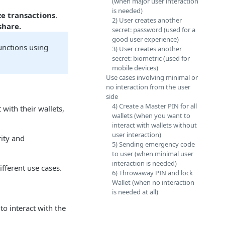
(when major user interaction
is needed)
ze transactions
.
2) User creates another
share.
secret: password (used for a
good user experience)
unctions using
3) User creates another
secret: biometric (used for
mobile devices)
Use cases involving minimal or
no interaction from the user
side
4) Create a Master PIN for all
 with their wallets,
wallets (when you want to
interact with wallets without
user interaction)
rity and
5) Sending emergency code
to user (when minimal user
interaction is needed)
fferent use cases.
6) Throwaway PIN and lock
Wallet (when no interaction
is needed at all)
to interact with the