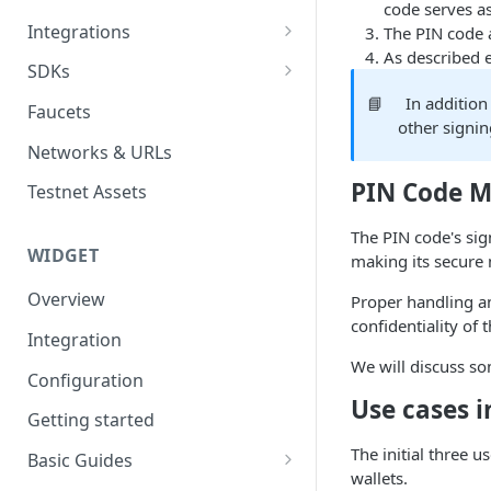
code serves a
API Authentication
Integrations
The PIN code 
As described e
Widget Authentication
Zapier: No-Code Blockchain
SDKs
Automation
API Security Best Practices
C#
📘
In addition
Faucets
Zapier: Mint NFTs
other signi
Async Operations
Javascript / Typescript
Networks & URLs
Airtable x Venly
Zapier: Mint ERC20 Tokens
PIN Code 
Testnet Assets
Eventbrite x Venly
Sitemanager
The PIN code's sign
Google Forms x Venly
How to set up NFT project
MoonPay
WIDGET
making its secure
Mailchimp x Venly
How to update an NFT
Transak
Overview
Proper handling a
collection
Monday.com x Venly
confidentiality of 
Ramp Network
Integration
How to update token
Google Sheets x Venly
We will discuss s
template
Configuration
Use cases i
How to token gate content
Getting started
How to add a new NFT
The initial three u
Basic Guides
collection
wallets.