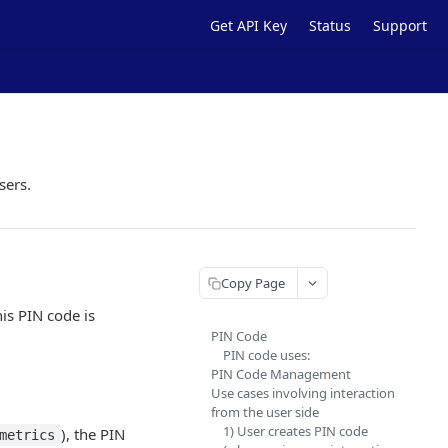
Get API Key
Status
Support
sers.
Copy Page
is PIN code is
PIN Code
PIN code uses:
PIN Code Management
Use cases involving interaction
from the user side
1) User creates PIN code
), the PIN
metrics