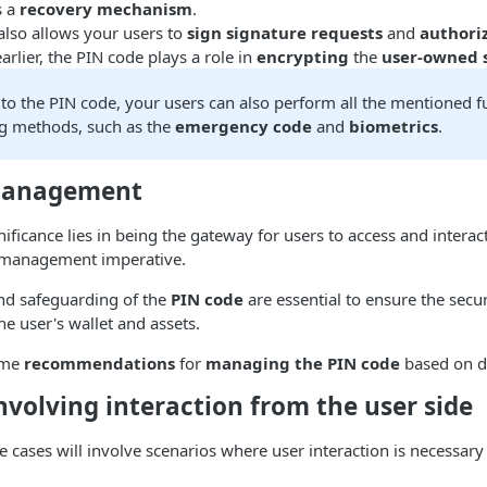
s a
recovery mechanism
.
also allows your users to
sign signature requests
and
authori
arlier, the PIN code plays a role in
encrypting
the
user-owned 
 to the PIN code, your users can also perform all the mentioned f
ng methods, such as the
emergency code
and
biometrics
.
Management
ificance lies in being the gateway for users to access and interact
 management imperative.
nd safeguarding of the
PIN code
are essential to ensure the secu
the user's wallet and assets.
ome
recommendations
for
managing the PIN code
based on di
nvolving interaction from the user side
se cases will involve scenarios where user interaction is necessary 