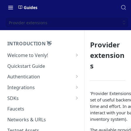
Guides
Provider extensions
Provider
INTRODUCTION 👋
extension
Welcome to Venly!
Developer Portal
s
Quickstart Guide
Pricing
Authentication
Self-Custody Infrastructure
API Authentication
Integrations
Pincode Management
'Provider Extensions'
Widget Authentication
Zapier: No-Code Blockchain
SDKs
set of useful backen
Automation
Private Key Management
time and effort. In a
API Security Best Practices
C#
Faucets
interact with your b
Zapier: Mint NFTs
Async Operations
Javascript / Typescript
inventory system).
Networks & URLs
Airtable x Venly
Zapier: Mint ERC20 Tokens
The available provid
Testnet Assets