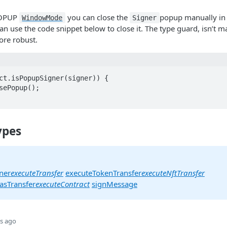
POPUP
you can close the
popup manually in
WindowMode
Signer
n use the code snippet below to close it. The type guard, isn’t ma
re robust.
ct.isPopupSigner(signer)) {

ypes
ner
executeTransfer
executeTokenTransfer
executeNftTransfer
asTransfer
executeContract
signMessage
s ago