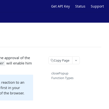
Get API Key
Status
Support
the approval of the
Copy Page
will enable him
ner
closePopup
Function Types
 reaction to an
first in your
of the browser.