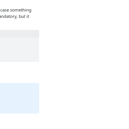
 case something
ndatory, but it