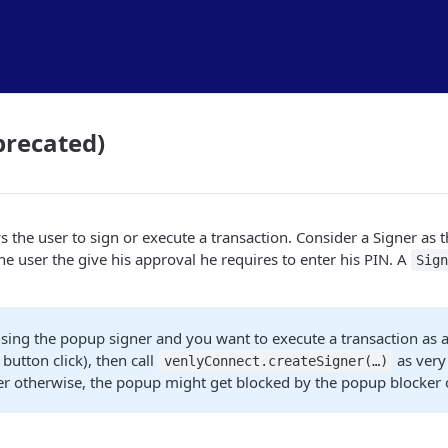
precated)
s the user to sign or execute a transaction. Consider a Signer as 
the user the give his approval he requires to enter his PIN. A
Sig
using the popup signer and you want to execute a transaction as a
 button click), then call
as very 
venlyConnect.createSigner(…​)
er otherwise, the popup might get blocked by the popup blocker 