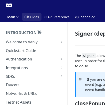
Main
Guides
API Reference
Changelog
Signer (de
INTRODUCTION 👋
Welcome to Venly!
Developer Portal
Quickstart Guide
The
allow
Signer
Pricing
Authentication
user. In order for 
Self-Custody Infrastructure
API Authentication
to do so.
Integrations
Pincode Management
Widget Authentication
Zapier: No-Code Blockchain
SDKs
📘
If you are 
Automation
Private Key Management
API Security Best Practices
C#
event (e.g. a
Faucets
Zapier: Mint NFTs
event handl
Async Operations
Javascript / Typescript
Networks & URLs
Airtable x Venly
Zapier: Mint ERC20 Tokens
Testnet Assets
closePopup
Eventbrite x Venly