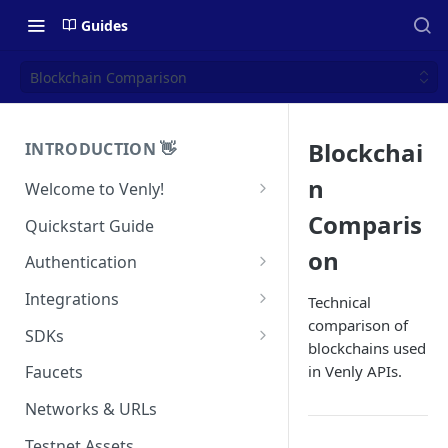
Guides
Blockchain Comparison
Blockchai
INTRODUCTION 👋
n
Welcome to Venly!
Developer Portal
Comparis
Quickstart Guide
Pricing
on
Authentication
Self-Custody Infrastructure
API Authentication
Integrations
Technical
Pincode Management
comparison of
Widget Authentication
Zapier: No-Code Blockchain
SDKs
blockchains used
Automation
Private Key Management
API Security Best Practices
C#
in Venly APIs.
Faucets
Zapier: Mint NFTs
Async Operations
Javascript / Typescript
Networks & URLs
Airtable x Venly
Zapier: Mint ERC20 Tokens
Testnet Assets