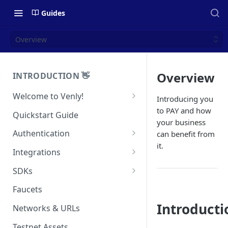
Guides
Overview
Overview
INTRODUCTION 👋
Welcome to Venly!
Introducing you
Developer Portal
to PAY and how
Quickstart Guide
your business
Pricing
Authentication
can benefit from
it.
Self-Custody Infrastructure
API Authentication
Integrations
Pincode Management
Widget Authentication
Zapier: No-Code Blockchain
SDKs
Automation
Private Key Management
API Security Best Practices
C#
Faucets
Zapier: Mint NFTs
Async Operations
Javascript / Typescript
Introducti
Networks & URLs
Airtable x Venly
Zapier: Mint ERC20 Tokens
Testnet Assets