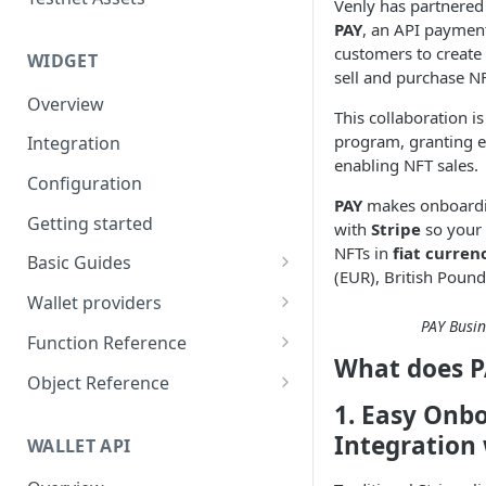
Eventbrite x Venly
Venly has partnered
Sitemanager
PAY
, an API paymen
Google Forms x Venly
How to set up NFT project
MoonPay
customers to create
WIDGET
sell and purchase N
Mailchimp x Venly
How to update an NFT
Transak
Overview
collection
This collaboration is
Monday.com x Venly
Ramp Network
program, granting e
Integration
How to update token
Google Sheets x Venly
enabling NFT sales.
template
Configuration
PAY
makes onboardin
How to token gate content
Getting started
with
Stripe
so your 
How to add a new NFT
NFTs in
fiat curren
Basic Guides
collection
(EUR), British Pound
Initializing the widget
Wallet providers
How to add a new token
PAY Busi
Selecting Environments and
Ethers.js
template
Function Reference
Networks
What does P
Wagmi
addOnTokenRefreshCallback
Object Reference
Authenticating with Venly
1. Easy Onb
Web3-React
authenticate
Account
User authentication
Integration 
WALLET API
Web3Modal (WalletConnect)
checkAuthenticated
AuthenticationOptions
Retrieve user profile