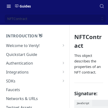
Guides
NFTContract
NFTContr
INTRODUCTION 👋
act
Welcome to Venly!
Developer Portal
Quickstart Guide
This object
describes the
Pricing
Authentication
properties of an
Self-Custody Infrastructure
API Authentication
Integrations
NFT contract.
Pincode Management
Widget Authentication
Zapier: No-Code Blockchain
SDKs
Automation
Private Key Management
API Security Best Practices
C#
Faucets
Signature:
Zapier: Mint NFTs
Async Operations
Javascript / Typescript
Networks & URLs
Airtable x Venly
Zapier: Mint ERC20 Tokens
JavaScript
Testnet Assets