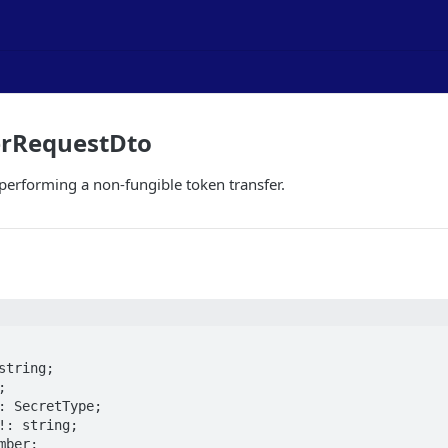
erRequestDto
 performing a non-fungible token transfer.