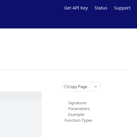
Get API Key
Status
Support
Copy Page
Signature:
Parameters:
Example:
Function Types