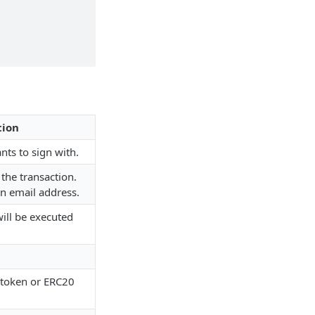
tion
nts to sign with.
the transaction.
n email address.
will be executed
 token or ERC20