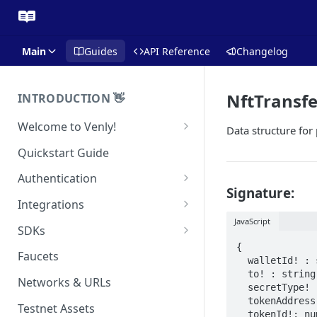
Main
Guides
API Reference
Changelog
NftTransf
INTRODUCTION 👋
Welcome to Venly!
Data structure for
Developer Portal
Quickstart Guide
Pricing
Authentication
Signature:
Self-Custody Infrastructure
API Authentication
Integrations
Pincode Management
JavaScript
Widget Authentication
Zapier: No-Code Blockchain
SDKs
Automation
Private Key Management
{

API Security Best Practices
C#
Faucets
  walletId! : string;

Zapier: Mint NFTs
Async Operations
  to! : string;

Javascript / Typescript
Networks & URLs
Airtable x Venly
  secretType! : SecretType;

Zapier: Mint ERC20 Tokens
  tokenAddress!: string;

Testnet Assets
Eventbrite x Venly
  tokenId!: number;
