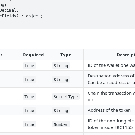
r
Required
Type
Descrip
ID of the wallet one wa
True
String
Destination address of 
True
String
Can be an address or a
Chain the transaction 
True
SecretType
on.
Address of the token
True
String
ID of the non-fungible
True
Number
token inside ERC1155