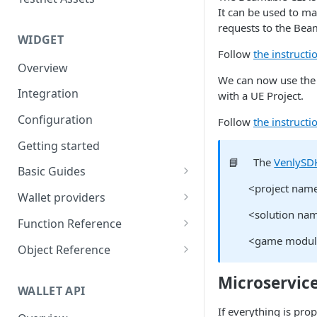
Eventbrite x Venly
Sitemanager
It can be used to m
requests to the Bea
Google Forms x Venly
How to set up NFT project
MoonPay
WIDGET
Follow
the instructi
Mailchimp x Venly
How to update an NFT
Transak
Overview
collection
We can now use the B
Monday.com x Venly
Ramp Network
Integration
with a UE Project.
How to update token
Google Sheets x Venly
template
Configuration
Follow
the instructi
How to token gate content
Getting started
📘
The
VenlySD
How to add a new NFT
Basic Guides
collection
<project nam
Initializing the widget
Wallet providers
How to add a new token
<solution nam
Selecting Environments and
Ethers.js
template
Function Reference
Networks
<game modul
Wagmi
addOnTokenRefreshCallback
Object Reference
Authenticating with Venly
Web3-React
authenticate
Account
Microservice
User authentication
WALLET API
Web3Modal (WalletConnect)
checkAuthenticated
AuthenticationOptions
Retrieve user profile
If everything is pro