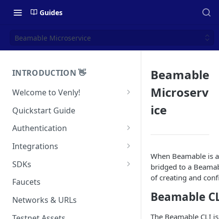
Guides
Beamable Microservice
Beamable
INTRODUCTION 👋
Microserv
Welcome to Venly!
Developer Portal
ice
Quickstart Guide
Pricing
Authentication
Self-Custody Infrastructure
API Authentication
Integrations
Pincode Management
When Beamable is act
Widget Authentication
Zapier: No-Code Blockchain
SDKs
bridged to a Beamab
Automation
Private Key Management
of creating and conf
API Security Best Practices
C#
Faucets
Zapier: Mint NFTs
Async Operations
Beamable C
Javascript / Typescript
Networks & URLs
Airtable x Venly
Zapier: Mint ERC20 Tokens
The Beamable CLI is 
Testnet Assets