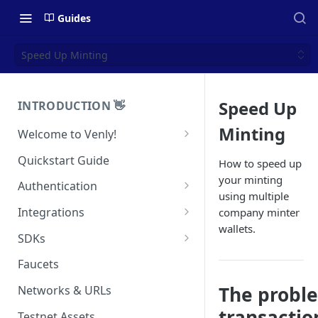
Guides
Speed Up Minting
Speed Up
INTRODUCTION 👋
Minting
Welcome to Venly!
Developer Portal
Quickstart Guide
How to speed up
your minting
Pricing
Authentication
using multiple
Self-Custody Infrastructure
API Authentication
Integrations
company minter
Pincode Management
wallets.
Widget Authentication
Zapier: No-Code Blockchain
SDKs
Automation
Private Key Management
API Security Best Practices
C#
Faucets
Zapier: Mint NFTs
Async Operations
Javascript / Typescript
The proble
Networks & URLs
Airtable x Venly
Zapier: Mint ERC20 Tokens
transactio
Testnet Assets