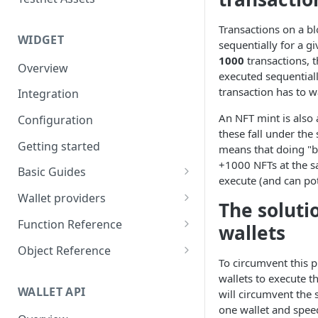
Eventbrite x Venly
Sitemanager
Google Forms x Venly
How to set up NFT project
Transactions on a b
MoonPay
WIDGET
sequentially for a gi
Mailchimp x Venly
How to update an NFT
Transak
1000
transactions, 
Overview
collection
executed sequential
Monday.com x Venly
Ramp Network
transaction has to wa
Integration
How to update token
Google Sheets x Venly
template
An NFT mint is also 
Configuration
these fall under the 
How to token gate content
Getting started
means that doing "b
How to add a new NFT
+1000 NFTs at the s
Basic Guides
collection
execute (and can pote
Initializing the widget
Wallet providers
The soluti
How to add a new token
Selecting Environments and
Ethers.js
template
Function Reference
wallets
Networks
Wagmi
addOnTokenRefreshCallback
Object Reference
Authenticating with Venly
To circumvent this 
Web3-React
authenticate
Account
wallets to execute t
User authentication
WALLET API
will circumvent the 
Web3Modal (WalletConnect)
checkAuthenticated
AuthenticationOptions
one wallet and spee
Retrieve user profile