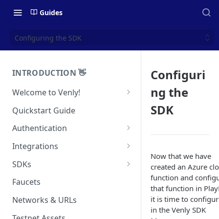
Guides
Configuring the SDK
Configuri
INTRODUCTION 👋
ng the
Welcome to Venly!
Developer Portal
SDK
Quickstart Guide
Pricing
Authentication
Self-Custody Infrastructure
API Authentication
Integrations
Pincode Management
Now that we have
Widget Authentication
Zapier: No-Code Blockchain
SDKs
created an Azure cl
Automation
Private Key Management
function and config
API Security Best Practices
C#
Faucets
that function in Pla
Zapier: Mint NFTs
Async Operations
Javascript / Typescript
it is time to configur
Networks & URLs
Airtable x Venly
Zapier: Mint ERC20 Tokens
in the Venly SDK
Testnet Assets