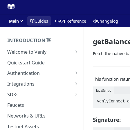
Main
Guides
API Reference
Changelog
getBalanc
INTRODUCTION 👋
Welcome to Venly!
Fetch the native ba
Developer Portal
Quickstart Guide
Pricing
Authentication
This function retur
Self-Custody Infrastructure
API Authentication
Integrations
Pincode Management
JavaScript
Widget Authentication
Zapier: No-Code Blockchain
SDKs
Automation
Private Key Management
venlyConnect.a
API Security Best Practices
C#
Faucets
Zapier: Mint NFTs
Async Operations
Javascript / Typescript
Networks & URLs
Airtable x Venly
Signature:
Zapier: Mint ERC20 Tokens
Testnet Assets
Eventbrite x Venly