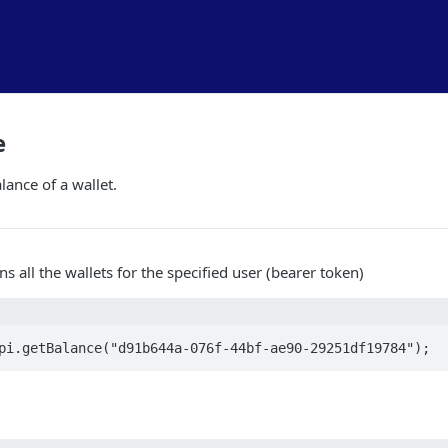
e
lance of a wallet.
ns all the wallets for the specified user (bearer token)
pi.getBalance("d91b644a-076f-44bf-ae90-29251df19784");