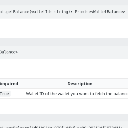
pi.getBalance(walletId: string): Promise<WalletBalance>
Balance>
Required
Description
Wallet ID of the wallet you want to fetch the balance
True
pi.getBalance("d91b644a-076f-44bf-ae90-29251df19784");