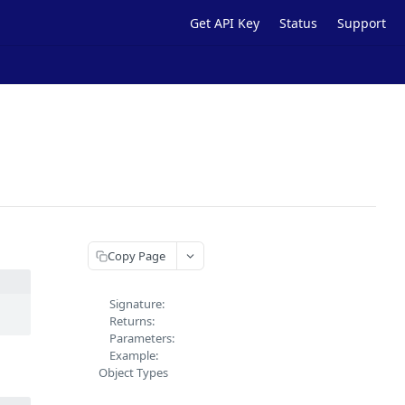
Get API Key
Status
Support
Copy Page
Signature:
Returns:
Parameters:
Example:
Object Types