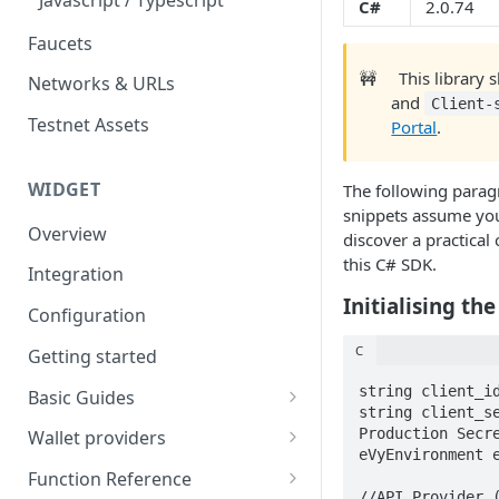
Eventbrite x Venly
C#
2.0.74
Sitemanager
Faucets
Google Forms x Venly
How to set up NFT project
MoonPay
🚧
This library 
Networks & URLs
Mailchimp x Venly
How to update an NFT
Transak
and
Client-
collection
Testnet Assets
Monday.com x Venly
Portal
.
Ramp Network
How to update token
Google Sheets x Venly
template
WIDGET
The following parag
snippets assume you
How to token gate content
Overview
discover a practical
How to add a new NFT
this C# SDK.
Integration
collection
Initialising the
Configuration
How to add a new token
template
C
Getting started
string client_id
Basic Guides
string client_se
Initializing the widget
Production Secre
Wallet providers
eVyEnvironment e
Selecting Environments and
Ethers.js
Function Reference
Networks
//API Provider (