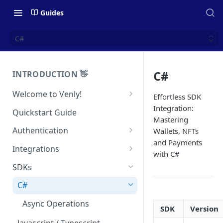
Guides
C#
C#
INTRODUCTION 👋
Welcome to Venly!
Effortless SDK
Developer Portal
Integration:
Quickstart Guide
Mastering
Pricing
Authentication
Wallets, NFTs
and Payments
Self-Custody Infrastructure
API Authentication
Integrations
with C#
Pincode Management
Widget Authentication
Zapier: No-Code Blockchain
SDKs
Automation
Private Key Management
API Security Best Practices
C#
Zapier: Mint NFTs
Async Operations
Airtable x Venly
SDK
Version
Zapier: Mint ERC20 Tokens
Javascript / Typescript