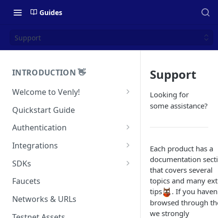
Guides
Support
Support
INTRODUCTION 👋
Welcome to Venly!
Looking for
Developer Portal
some assistance?
Quickstart Guide
Pricing
Authentication
Self-Custody Infrastructure
API Authentication
Integrations
Each product has a
Pincode Management
Widget Authentication
Zapier: No-Code Blockchain
documentation sect
SDKs
Automation
that covers several
Private Key Management
API Security Best Practices
C#
topics and many ext
Faucets
Zapier: Mint NFTs
Async Operations
tips
. If you haven
Javascript / Typescript
Networks & URLs
Airtable x Venly
browsed through t
Zapier: Mint ERC20 Tokens
we strongly
Testnet Assets