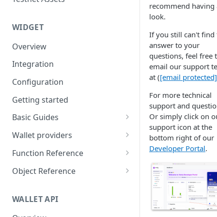
Eventbrite x Venly
Sitemanager
recommend having 
look.
Google Forms x Venly
How to set up NFT project
MoonPay
WIDGET
If you still can't find
Mailchimp x Venly
How to update an NFT
Transak
answer to your
Overview
collection
Monday.com x Venly
questions, feel free 
Ramp Network
Integration
How to update token
email our support 
Google Sheets x Venly
template
at (
[email protected]
Configuration
How to token gate content
For more technical
Getting started
support and questio
How to add a new NFT
Or simply click on o
Basic Guides
collection
support icon at the
Initializing the widget
Wallet providers
bottom right of our
How to add a new token
Developer Portal
.
Selecting Environments and
Ethers.js
template
Function Reference
Networks
Wagmi
addOnTokenRefreshCallback
Object Reference
Authenticating with Venly
Web3-React
authenticate
Account
User authentication
WALLET API
Web3Modal (WalletConnect)
checkAuthenticated
AuthenticationOptions
Retrieve user profile