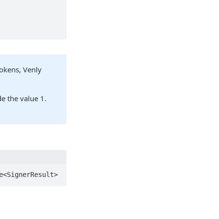
tokens, Venly
e the value 1.
e<SignerResult>