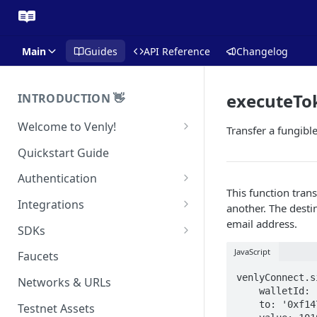
Main
Guides
API Reference
Changelog
executeTo
INTRODUCTION 👋
Welcome to Venly!
Transfer a fungibl
Developer Portal
Quickstart Guide
Pricing
Authentication
This function tra
Self-Custody Infrastructure
API Authentication
Integrations
another. The desti
Pincode Management
email address.
Widget Authentication
Zapier: No-Code Blockchain
SDKs
Automation
Private Key Management
API Security Best Practices
C#
JavaScript
Faucets
Zapier: Mint NFTs
Async Operations
Javascript / Typescript
venlyConnect.s
Networks & URLs
Airtable x Venly
Zapier: Mint ERC20 Tokens
    walletId: '71dec640-4eb8-4321-adb8-b79461573fc4',

    to: '0xf147cA0b981C0CD0955D1323DB9980F4B43e9FED',

Testnet Assets
Eventbrite x Venly