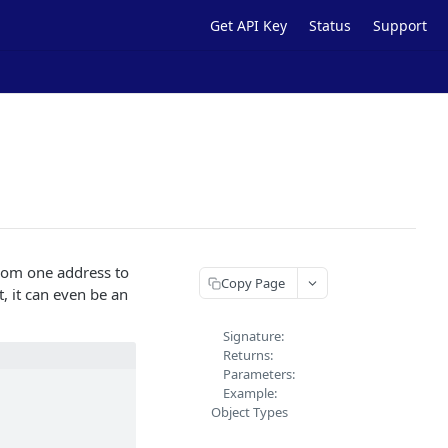
Get API Key
Status
Support
rom one address to
Copy Page
, it can even be an
Signature:
Returns:
Parameters:
Example:
Object Types