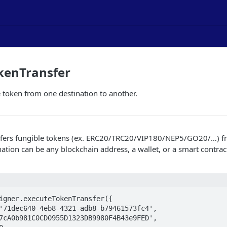
kenTransfer
e token from one destination to another.
nsfers fungible tokens (ex. ERC20/TRC20/VIP180/NEP5/GO20/…​) f
nation can be any blockchain address, a wallet, or a smart contract
igner.executeTokenTransfer({
