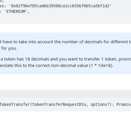
t have to take into account the number of decimals for different 
 for you.
 a token has 18 decimals and you want to transfer 1 token, provid
ranslate this to the correct non-decimal value (1 * 10e18).
TokenTransfer(tokenTransferRequestDto, options?): Promis