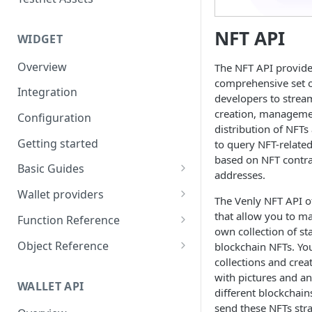
Eventbrite x Venly
Sitemanager
Google Forms x Venly
How to set up NFT project
NFT API
MoonPay
WIDGET
Mailchimp x Venly
How to update an NFT
Transak
Overview
The NFT API provide
collection
Monday.com x Venly
comprehensive set o
Ramp Network
Integration
How to update token
developers to strea
Google Sheets x Venly
template
creation, manageme
Configuration
distribution of NFTs 
How to token gate content
Getting started
to query NFT-relate
based on NFT contra
How to add a new NFT
Basic Guides
addresses.
collection
Initializing the widget
Wallet providers
The Venly NFT API o
How to add a new token
Selecting Environments and
Ethers.js
that allow you to m
template
Function Reference
Networks
own collection of s
Wagmi
addOnTokenRefreshCallback
Object Reference
blockchain NFTs. Yo
Authenticating with Venly
collections and crea
Web3-React
authenticate
Account
with pictures and a
User authentication
WALLET API
Web3Modal (WalletConnect)
checkAuthenticated
AuthenticationOptions
different blockchain
Retrieve user profile
send these NFTs stra