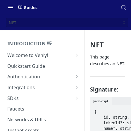
Guides
NFT
NFT
INTRODUCTION 👋
Welcome to Venly!
This page
Developer Portal
describes an NFT.
Quickstart Guide
Pricing
Authentication
Self-Custody Infrastructure
API Authentication
Integrations
Signature:
Pincode Management
Widget Authentication
Zapier: No-Code Blockchain
SDKs
JavaScript
Automation
Private Key Management
API Security Best Practices
C#
Faucets
{

Zapier: Mint NFTs
Async Operations
Javascript / Typescript
    id: string;

Networks & URLs
Airtable x Venly
    tokenId?: string;

Zapier: Mint ERC20 Tokens
    name?: string;

Testnet Assets