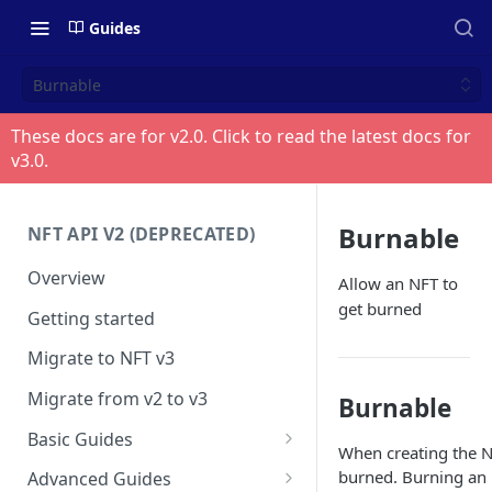
Guides
Burnable
These docs are for v
2.0
. Click to read the latest docs for
v
3.0
.
Burnable
NFT API V2 (DEPRECATED)
Overview
Allow an NFT to
get burned
Getting started
Migrate to NFT v3
Migrate from v2 to v3
Burnable
Basic Guides
When creating the N
Get any NFT info
burned. Burning an 
Advanced Guides