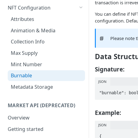
transaction is irrever
Get any NFT contract
Mass Minting
NFT Configuration
You can define if NF
Get NFTs by any wallet
Speed Up Minting
Attributes
configuration. Default
Get wallets by any NFT
Dynamic NFTs
Animation & Media
📘
Please note 
Create contract
Configure Royalties
Collection Info
Retrieve Contract
Create Company Minter Wallet
Max Supply
Data Struct
Delete Contract
Retrieve Company Minter
Mint Number
Wallets
Signature:
Check Contract Status
Burnable
Store NFT Metadata on IPFS
JSON
Retrieve Contract Metadata
Metadata Storage
View NFT on sandbox/testnet
"burnable": boo
Update Contract Metadata
Create token-type & directly
MARKET API (DEPRECATED)
Create Token-type (NFT
mint NFTs
Example:
template)
Overview
Retrieve Token-type (NFT
JSON
Getting started
template)
{
