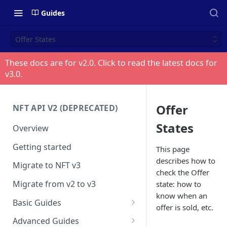
Guides
Offer States
These docs are for v
2.0
. Click to read the latest docs for
v
3.0
.
Offer
NFT API V2 (DEPRECATED)
States
Overview
Getting started
This page
describes how to
Migrate to NFT v3
check the Offer
Migrate from v2 to v3
state: how to
know when an
Basic Guides
offer is sold, etc.
Get any NFT info
Advanced Guides