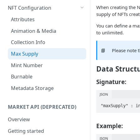
Get any NFT contract
Mass Minting
When creating the N
NFT Configuration
supply of NFTs crea
Get NFTs by any wallet
Speed Up Minting
Attributes
You can define a ma
Get wallets by any NFT
Dynamic NFTs
Animation & Media
to unlimited.
Create contract
Configure Royalties
Collection Info
📘
Please note 
Retrieve Contract
Create Company Minter Wallet
Max Supply
Delete Contract
Retrieve Company Minter
Mint Number
Data Struct
Wallets
Check Contract Status
Burnable
Store NFT Metadata on IPFS
Signature:
Retrieve Contract Metadata
Metadata Storage
View NFT on sandbox/testnet
JSON
Update Contract Metadata
Create token-type & directly
"maxSupply" : i
MARKET API (DEPRECATED)
Create Token-type (NFT
mint NFTs
template)
Overview
Example:
Retrieve Token-type (NFT
Getting started
template)
JSON