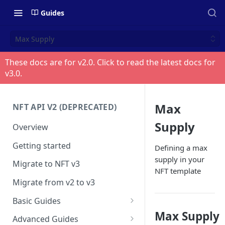
Guides
Max Supply
These docs are for v
2.0
. Click to read the latest docs for
v
3.0
.
Max
NFT API V2 (DEPRECATED)
Supply
Overview
Getting started
Defining a max
supply in your
Migrate to NFT v3
NFT template
Migrate from v2 to v3
Basic Guides
Max Supply
Get any NFT info
Advanced Guides