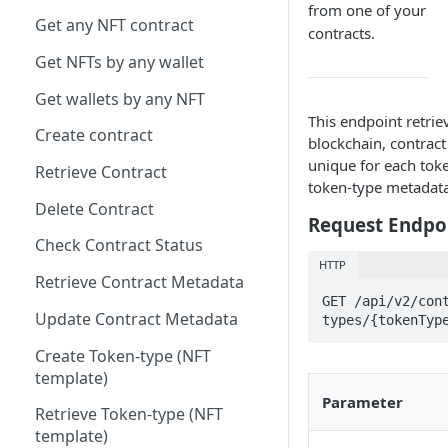
from one of your
Get any NFT contract
contracts.
Get NFTs by any wallet
Get wallets by any NFT
This endpoint retrie
Create contract
blockchain, contrac
unique for each tok
Retrieve Contract
token-type metadata 
Delete Contract
Request Endpo
Check Contract Status
HTTP
Retrieve Contract Metadata
GET /api/v2/con
Update Contract Metadata
types/{tokenTyp
Create Token-type (NFT
template)
Parameter
Retrieve Token-type (NFT
template)