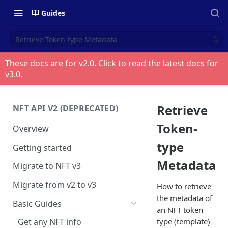
Guides
Retrieve Token-type Metadata
These docs are for v
2.0
. Click to read the latest docs for
v
3.0
.
Retrieve
NFT API V2 (DEPRECATED)
Token-
Overview
type
Getting started
Metadata
Migrate to NFT v3
Migrate from v2 to v3
How to retrieve
the metadata of
Basic Guides
an NFT token
type (template)
Get any NFT info