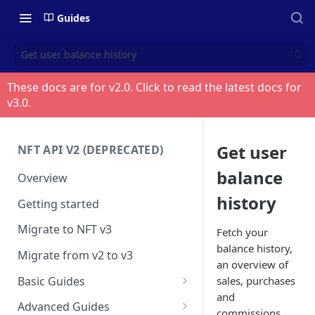
Guides
Get user balance history
These docs are for v
2.0
. Click to read the latest docs for
v
3.0
.
Get user
NFT API V2 (DEPRECATED)
balance
Overview
history
Getting started
Migrate to NFT v3
Fetch your
balance history,
Migrate from v2 to v3
an overview of
Basic Guides
sales, purchases
and
Get any NFT info
Advanced Guides
commissions.