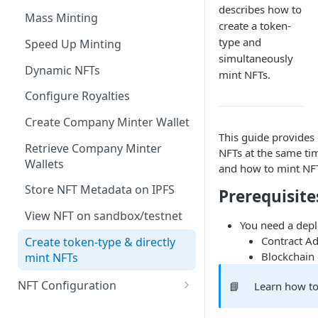
describes how to
Get any NFT contract
Mass Minting
create a token-
Get NFTs by any wallet
type and
Speed Up Minting
simultaneously
Get wallets by any NFT
Dynamic NFTs
mint NFTs.
Create contract
Configure Royalties
Retrieve Contract
Create Company Minter Wallet
This guide provides 
Delete Contract
Retrieve Company Minter
NFTs at the same tim
Wallets
Check Contract Status
and how to mint NFT
Store NFT Metadata on IPFS
Prerequisite
Retrieve Contract Metadata
View NFT on sandbox/testnet
Update Contract Metadata
You need a depl
Contract A
Create token-type & directly
Create Token-type (NFT
Blockchain 
mint NFTs
template)
NFT Configuration
📘
Learn how to
Retrieve Token-type (NFT
template)
Attributes