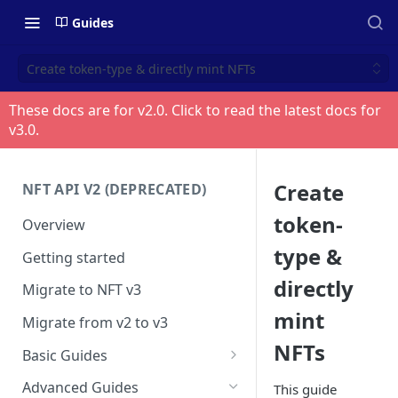
Guides
Create token-type & directly mint NFTs
These docs are for v
2.0
. Click to read the latest docs for
v
3.0
.
Create
NFT API V2 (DEPRECATED)
token-
Overview
type &
Getting started
directly
Migrate to NFT v3
mint
Migrate from v2 to v3
NFTs
Basic Guides
Get any NFT info
Advanced Guides
This guide