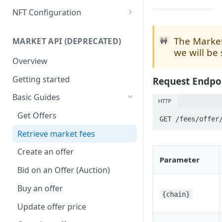
Get any NFT contract
Mass Minting
NFT Configuration
Get NFTs by any wallet
Speed Up Minting
Attributes
The Market
🚧
MARKET API (DEPRECATED)
Get wallets by any NFT
Dynamic NFTs
Animation & Media
we will be
Overview
Create contract
Configure Royalties
Collection Info
Getting started
Request Endpo
Retrieve Contract
Create Company Minter Wallet
Max Supply
Basic Guides
Delete Contract
Retrieve Company Minter
Mint Number
HTTP
Wallets
Get Offers
Check Contract Status
Burnable
GET /fees/offer
Store NFT Metadata on IPFS
Retrieve market fees
Retrieve Contract Metadata
Metadata Storage
View NFT on sandbox/testnet
Create an offer
Update Contract Metadata
Parameter
Create token-type & directly
Bid on an Offer (Auction)
Create Token-type (NFT
mint NFTs
template)
Buy an offer
{chain}
Retrieve Token-type (NFT
Update offer price
template)