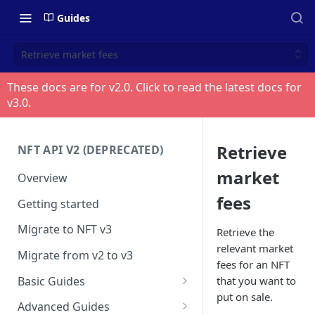
Guides
Retrieve market fees
These docs are for v
2.0
. Click to read the latest docs for
v
3.0
.
Retrieve
NFT API V2 (DEPRECATED)
market
Overview
fees
Getting started
Migrate to NFT v3
Retrieve the
relevant market
Migrate from v2 to v3
fees for an NFT
Basic Guides
that you want to
put on sale.
Get any NFT info
Advanced Guides