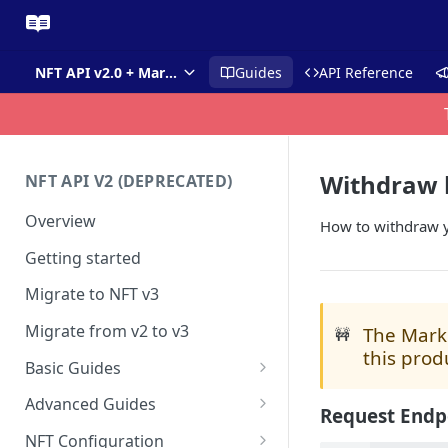
NFT API v2.0 + Market API
Guides
API Reference
Withdraw 
NFT API V2 (DEPRECATED)
Overview
How to withdraw y
Getting started
Migrate to NFT v3
Migrate from v2 to v3
The Marke
🚧
this prod
Basic Guides
Get any NFT info
Advanced Guides
Request Endp
Get any NFT contract
Mass Minting
NFT Configuration