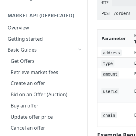
HTTP
Get NFTs by any wallet
Speed Up Minting
Attributes
POST /orders
MARKET API (DEPRECATED)
Get wallets by any NFT
Dynamic NFTs
Animation & Media
Overview
Create contract
Configure Royalties
Collection Info
Parameter
Getting started
Retrieve Contract
Create Company Minter Wallet
Max Supply
Basic Guides
Delete Contract
Retrieve Company Minter
Mint Number
address
Wallets
Get Offers
Check Contract Status
Burnable
type
Store NFT Metadata on IPFS
Retrieve market fees
Retrieve Contract Metadata
Metadata Storage
amount
View NFT on sandbox/testnet
Create an offer
Update Contract Metadata
Create token-type & directly
userId
Bid on an Offer (Auction)
Create Token-type (NFT
mint NFTs
template)
Buy an offer
Retrieve Token-type (NFT
chain
Update offer price
template)
Cancel an offer
Delete Token-type (NFT
Example Requ