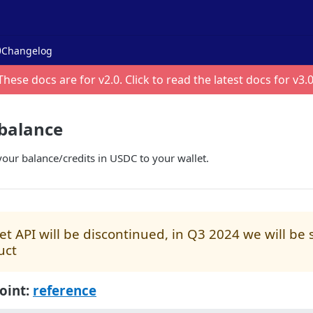
Changelog
These docs are for v
2.0
. Click to read the latest docs for v
3.
balance
our balance/credits in USDC to your wallet.
t API will be discontinued, in Q3 2024 we will be
uct
oint:
reference