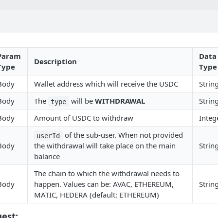
Param
Data
Description
Type
Type
Body
Wallet address which will receive the USDC
Strin
Body
The
will be
WITHDRAWAL
Strin
type
Body
Amount of USDC to withdraw
Integ
of the sub-user. When not provided
userId
Body
the withdrawal will take place on the main
Strin
balance
The chain to which the withdrawal needs to
Body
happen. Values can be: AVAC, ETHEREUM,
Strin
MATIC, HEDERA (default: ETHEREUM)
est: