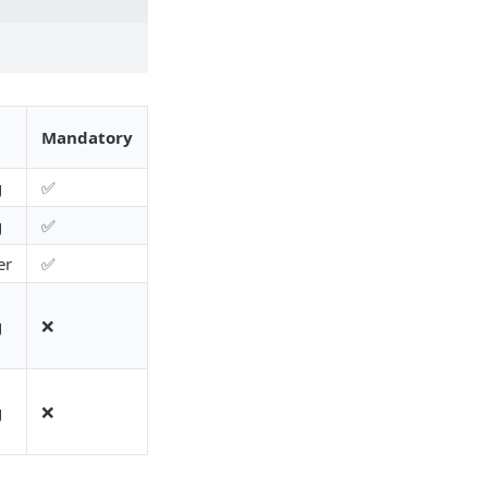
Mandatory
g
✅
g
✅
er
✅
g
❌
g
❌