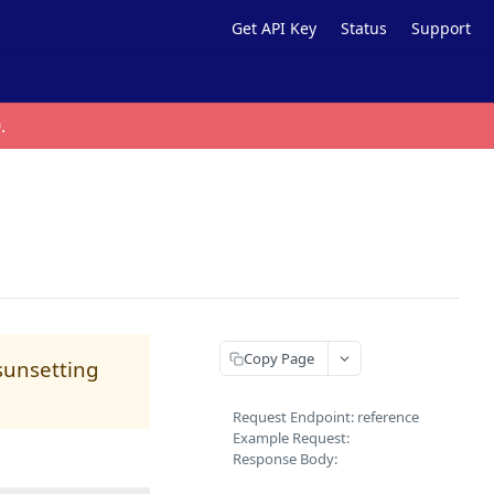
Get API Key
Status
Support
0
.
Copy Page
 sunsetting
Request Endpoint: reference
Example Request:
Response Body: