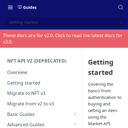
Guides
Getting started
These docs are for v
2.0
. Click to read the latest docs for
v
3.0
.
Getting
NFT API V2 (DEPRECATED)
started
Overview
Getting started
Covering the
basics from
Migrate to NFT v3
authentication to
Migrate from v2 to v3
buying and
selling an item
Basic Guides
using the
Get any NFT info
Market-API.
Advanced Guides