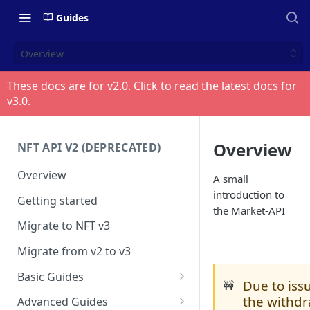
Guides
Overview
These docs are for v
2.0
. Click to read the latest docs for
v
3.0
.
Overview
NFT API V2 (DEPRECATED)
Overview
A small
introduction to
Getting started
the Market-API
Migrate to NFT v3
Migrate from v2 to v3
Basic Guides
Due to iss
🚧
Get any NFT info
the withd
Advanced Guides