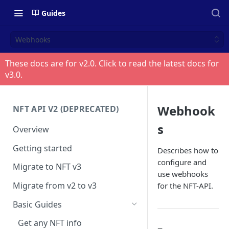
Guides
Webhooks
These docs are for v
2.0
. Click to read the latest docs for
v
3.0
.
Webhook
NFT API V2 (DEPRECATED)
s
Overview
Getting started
Describes how to
configure and
Migrate to NFT v3
use webhooks
Migrate from v2 to v3
for the NFT-API.
Basic Guides
Get any NFT info