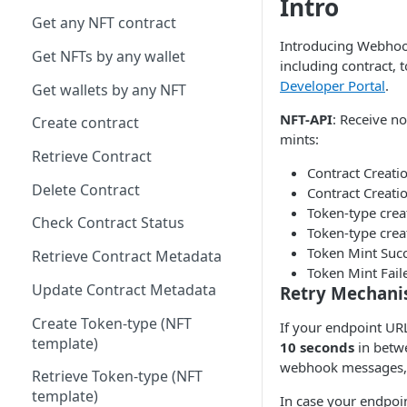
Intro
Get any NFT contract
Introducing Webhooks
Get NFTs by any wallet
including contract,
Developer Portal
.
Get wallets by any NFT
NFT-API
: Receive no
Create contract
mints:
Retrieve Contract
Contract Creati
Delete Contract
Contract Creatio
Token-type cre
Check Contract Status
Token-type crea
Token Mint Suc
Retrieve Contract Metadata
Token Mint Fail
Update Contract Metadata
Retry Mechan
Create Token-type (NFT
If your endpoint URL
template)
10 seconds
in betwe
webhook messages, t
Retrieve Token-type (NFT
template)
In case your endpoi